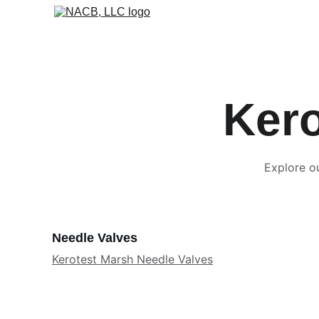
Kero
Explore ou
Needle Valves
Kerotest Marsh Needle Valves