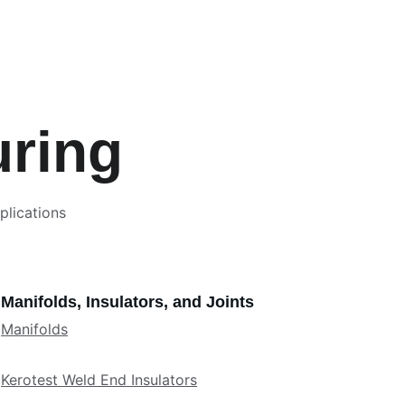
uring
plications 
Manifolds, Insulators, and Joints
Manifolds
Kerotest Weld End Insulators