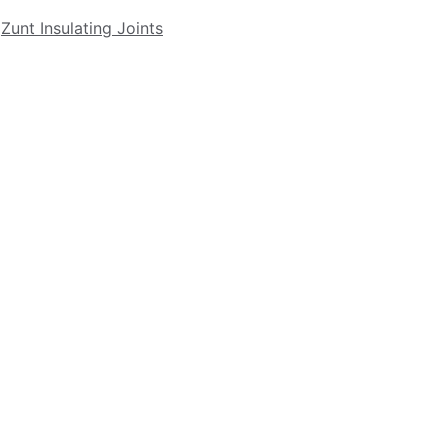
Zunt Insulating Joints
Contact US
PH: 1 (760) 639 - 5392
FX: 1 (919) 882 - 1554
sales@nacbvalves.com