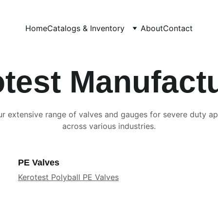
Home
Catalogs & Inventory
About
Contact
test Manufact
r extensive range of valves and gauges for severe duty ap
across various industries.
PE Valves
Kerotest Polyball PE Valves